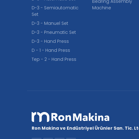
Bearing Assembly
D-3 - Semiautomatic
Machine
Set
D-3 - Manuel Set
D-3 - Pneumatic Set
D-3 - Hand Press
D - 1 - Hand Press
Tep - 2 - Hand Press
Ron Makina ve Endüstriyel Ürünler San. Tic. Ltd