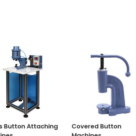
s Button Attaching
Covered Button
ines
Machines