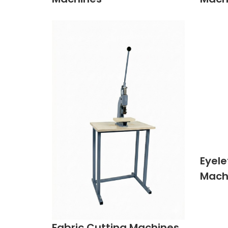
Eyele
Mach
Fabric Cutting Machines