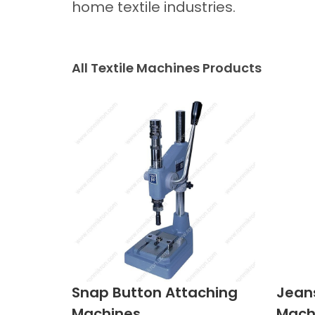
home textile industries.
All Textile Machines Products
Snap Button Attaching
Jean
Machines
Mach