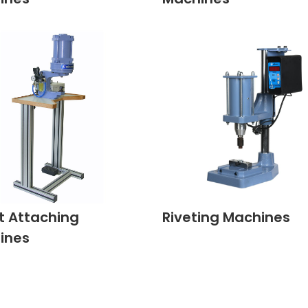
t Attaching
Riveting Machines
ines