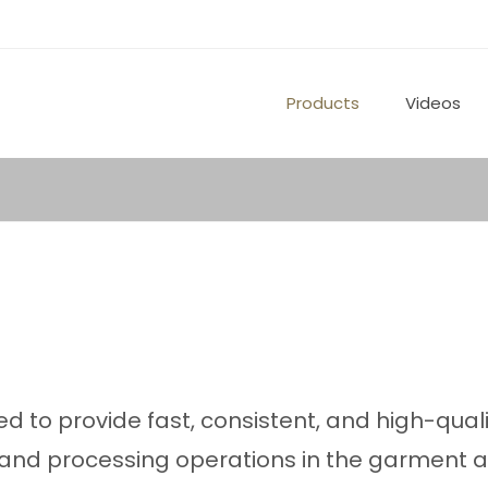
Products
Videos
ed to provide fast, consistent, and high-qual
g and processing operations in the garment 