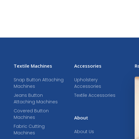
Textile Machines
Accessories
R
Snap Button Attaching
Upholstery
Machines
Accessories
Jeans Button
Textile Accessories
Attaching Machines
Covered Button
Machines
About
Fabric Cutting
About Us
Machines