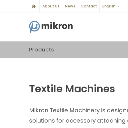
About Us
News
Contact
English
Products
Textile Machines
Mikron Textile Machinery is design
solutions for accessory attachin