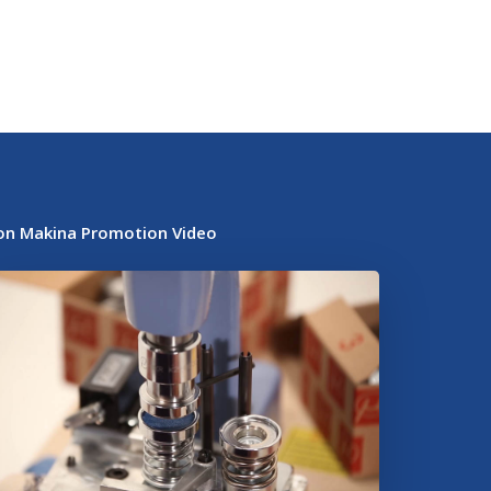
on Makina Promotion Video