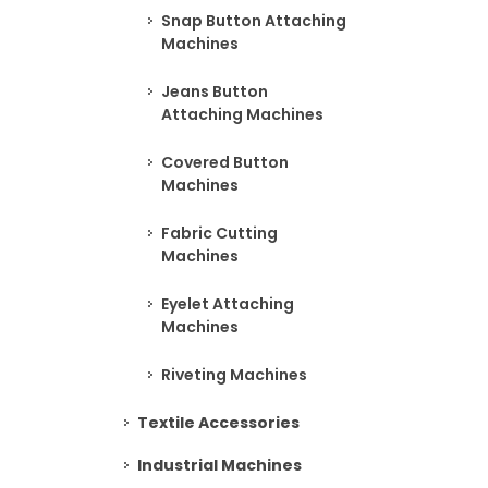
Snap Button Attaching
Machines
Jeans Button
Attaching Machines
Covered Button
Machines
Fabric Cutting
Machines
Eyelet Attaching
Machines
Riveting Machines
Textile Accessories
Industrial Machines