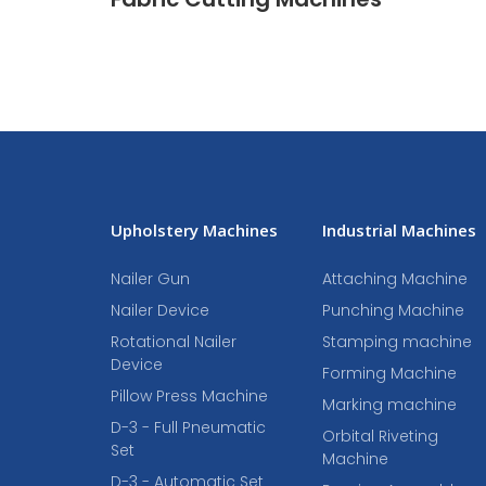
Upholstery Machines
Industrial Machines
Nailer Gun
Attaching Machine
Nailer Device
Punching Machine
Rotational Nailer
Stamping machine
Device
Forming Machine
Pillow Press Machine
Marking machine
D-3 - Full Pneumatic
Orbital Riveting
Set
Machine
D-3 - Automatic Set