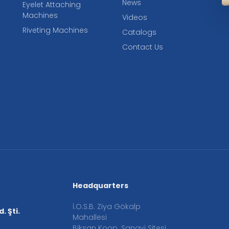
News
Eyelet Attaching
Machines
Videos
Riveting Machines
Catalogs
Contact Us
Headquarters
İ.O.S.B. Ziya Gökalp
. Şti.
Mahallesi
Biksan Koop. Sanayi Sitesi