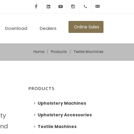
Facebook
Linkedin
Youtube
Instagram
+902125010600
info@ronmikron.com
Online Sales
Download
Dealers
Home
Products
Textile Machines
PRODUCTS
Upholstery Machines
ity
Upholstery Accessories
and
Textile Machines