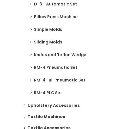
D-3 - Automatic Set
Pillow Press Machine
Simple Molds
Sliding Molds
Knifes and Teflon Wedge
RM-4 Pneumatıc Set
RM-4 Full Pneumatic Set
RM-4 PLC Set
Upholstery Accessories
Textile Machines
Textile Accessories