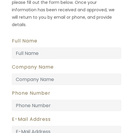
please fill out the form below. Once your
information has been received and approved, we
will return to you by email or phone, and provide
details.
Full Name
Company Name
Phone Number
E-Mail Address