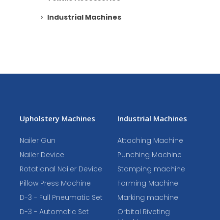
Industrial Machines
Upholstery Machines
Industrial Machines
Nailer Gun
Attaching Machine
Nailer Device
Punching Machine
Rotational Nailer Device
Stamping machine
Pillow Press Machine
Forming Machine
D-3 - Full Pneumatic Set
Marking machine
D-3 - Automatic Set
Orbital Riveting