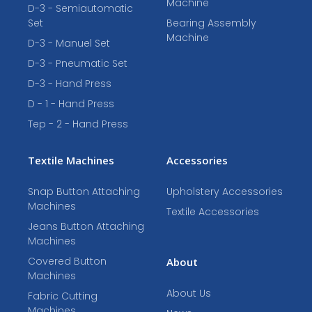
Machine
D-3 - Semiautomatic
Set
Bearing Assembly
Machine
D-3 - Manuel Set
D-3 - Pneumatic Set
D-3 - Hand Press
D - 1 - Hand Press
Tep - 2 - Hand Press
Textile Machines
Accessories
Snap Button Attaching
Upholstery Accessories
Machines
Textile Accessories
Jeans Button Attaching
Machines
Covered Button
About
Machines
About Us
Fabric Cutting
Machines