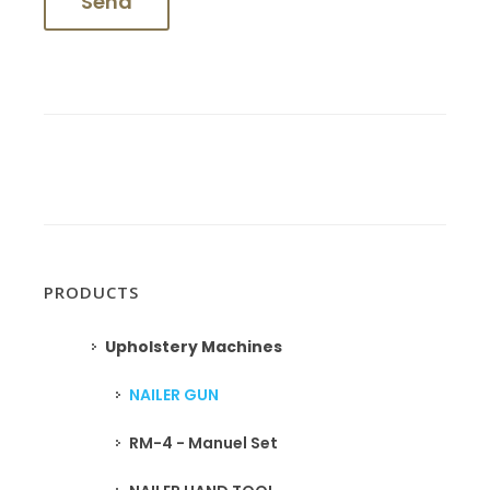
PRODUCTS
Upholstery Machines
NAILER GUN
RM-4 - Manuel Set