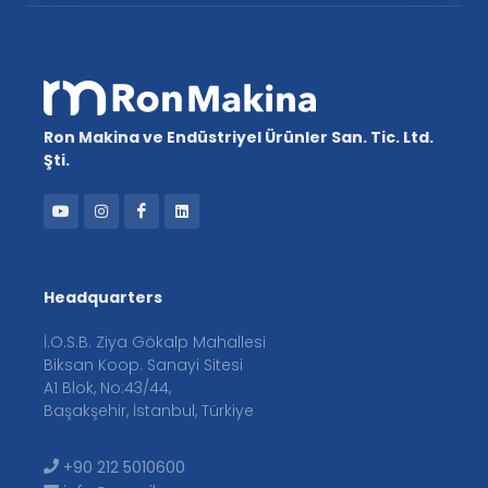
Ron Makina ve Endüstriyel Ürünler San. Tic. Ltd.
Şti.
Headquarters
İ.O.S.B. Ziya Gökalp Mahallesi
Biksan Koop. Sanayi Sitesi
A1 Blok, No:43/44,
Başakşehir, İstanbul, Türkiye
+90 212 5010600