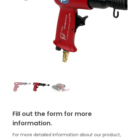
Fill out the form for more
information.
For more detailed information about our product,