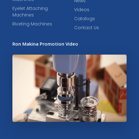
News
Eyelet Attaching
Videos
Machines
Catalogs
Riveting Machines
Contact Us
Ron Makina Promotion Video