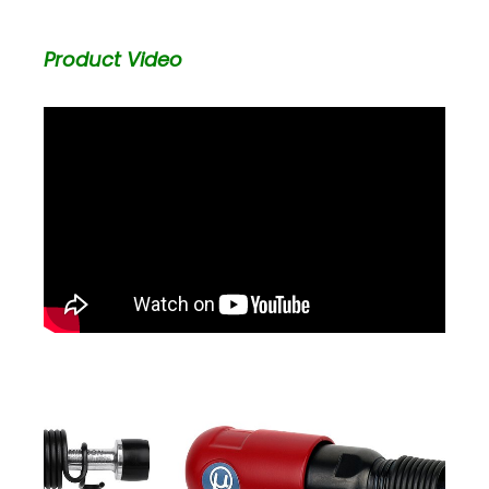
Product Video