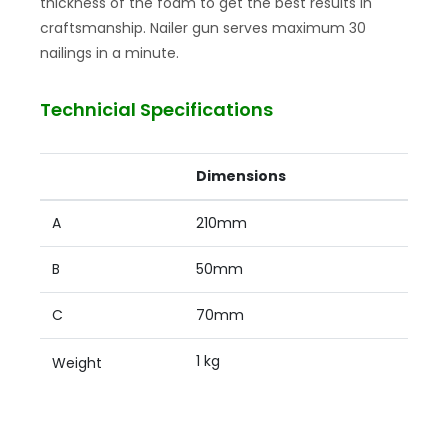
thickness of the foam to get the best results in
craftsmanship. Nailer gun serves maximum 30
nailings in a minute.
Technicial Specifications
Dimensions
A
210mm
B
50mm
C
70mm
1 kg
Weight