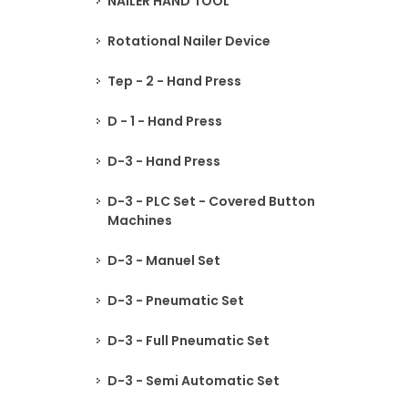
NAILER HAND TOOL
Rotational Nailer Device
Tep - 2 - Hand Press
D - 1 - Hand Press
D-3 - Hand Press
D-3 - PLC Set - Covered Button
Machines
D-3 - Manuel Set
D-3 - Pneumatic Set
D-3 - Full Pneumatic Set
D-3 - Semi Automatic Set