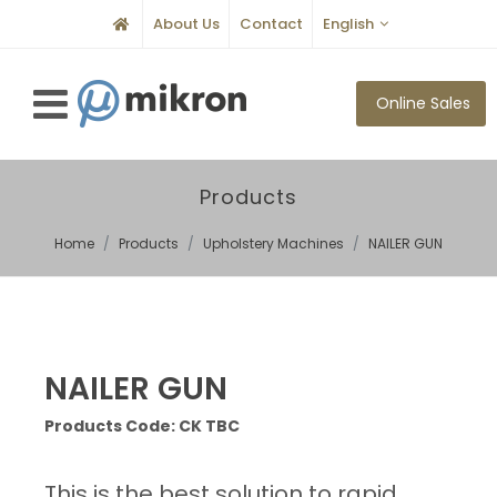
About Us
Contact
English
Online Sales
Products
Home
Products
Upholstery Machines
NAILER GUN
NAILER GUN
Products Code: CK TBC
This is the best solution to rapid