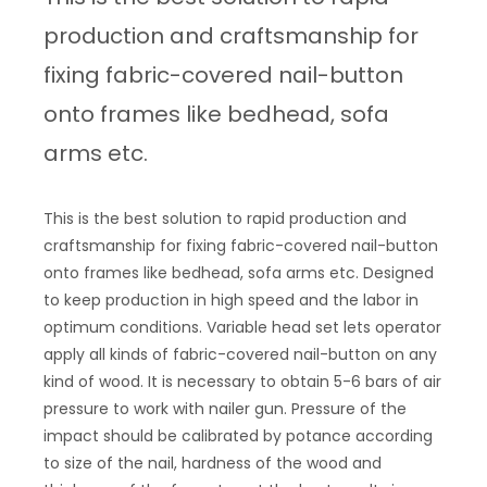
production and craftsmanship for
fixing fabric-covered nail-button
onto frames like bedhead, sofa
arms etc.
This is the best solution to rapid production and
craftsmanship for fixing fabric-covered nail-button
onto frames like bedhead, sofa arms etc. Designed
to keep production in high speed and the labor in
optimum conditions. Variable head set lets operator
apply all kinds of fabric-covered nail-button on any
kind of wood. It is necessary to obtain 5-6 bars of air
pressure to work with nailer gun. Pressure of the
impact should be calibrated by potance according
to size of the nail, hardness of the wood and