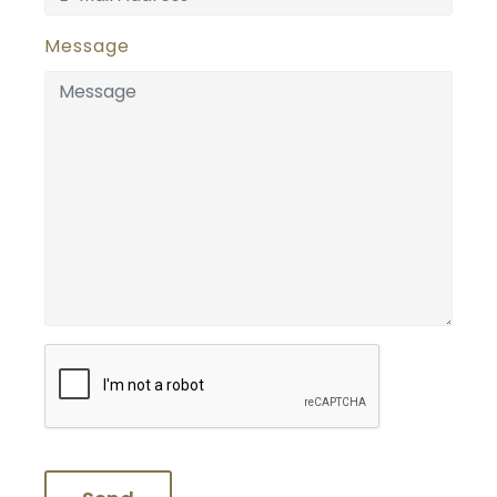
Message