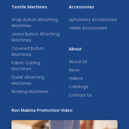
Textile Machines
Accessories
Snap Button Attaching
Upholstery Accessories
Machines
Textile Accessories
Jeans Button Attaching
Machines
Covered Button
About
Machines
About Us
Fabric Cutting
Machines
News
Eyelet Attaching
Videos
Machines
Catalogs
Riveting Machines
Contact Us
Ron Makina Promotion Video