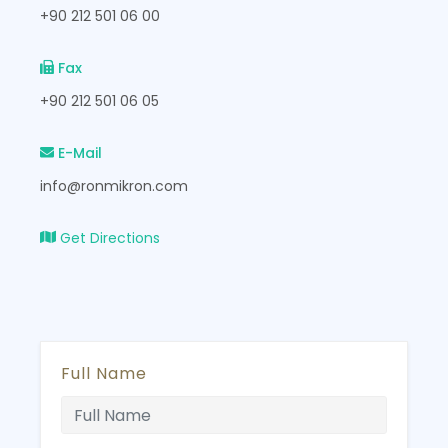
+90 212 501 06 00
Fax
+90 212 501 06 05
E-Mail
info@ronmikron.com
Get Directions
Full Name