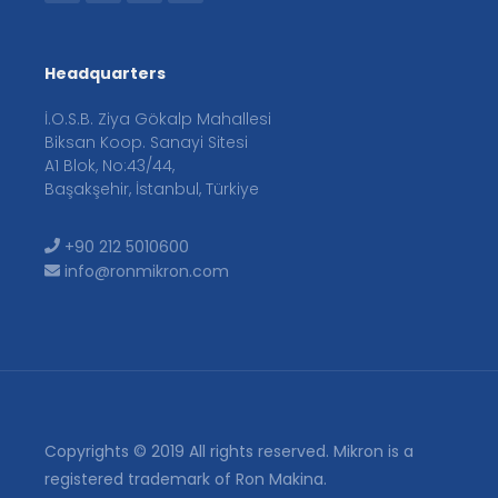
Headquarters
İ.O.S.B. Ziya Gökalp Mahallesi
Biksan Koop. Sanayi Sitesi
A1 Blok, No:43/44,
Başakşehir, İstanbul, Türkiye
+90 212 5010600
info@ronmikron.com
Copyrights © 2019 All rights reserved. Mikron is a
registered trademark of Ron Makina.