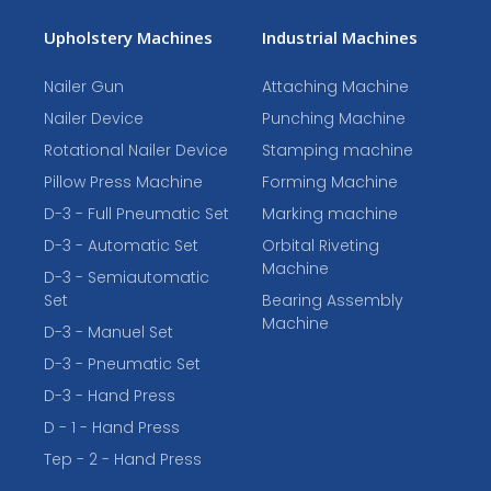
Upholstery Machines
Industrial Machines
Nailer Gun
Attaching Machine
Nailer Device
Punching Machine
Rotational Nailer Device
Stamping machine
Pillow Press Machine
Forming Machine
D-3 - Full Pneumatic Set
Marking machine
D-3 - Automatic Set
Orbital Riveting
Machine
D-3 - Semiautomatic
Set
Bearing Assembly
Machine
D-3 - Manuel Set
D-3 - Pneumatic Set
D-3 - Hand Press
D - 1 - Hand Press
Tep - 2 - Hand Press