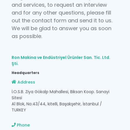
and services, to request an interview
and for any other questions, please fill
out the contact form and send it to us.
We will be glad to answer you as soon
as possible.
Ron Makina ve Endüstriyel Ürünler San. Tic. Ltd.
Şti.
Headquarters
Address
İ.O.S.B. Ziya Gökalp Mahallesi, Biksan Koop. Sanayi
Sitesi
A1 Blok, No:43/44, kitelli, Başakşehir, İstanbul /
TURKEY
Phone