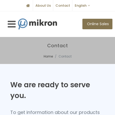
About Us
Contact
English
Online Sales
Contact
Home
Contact
We are ready to serve
you.
To get information about our products