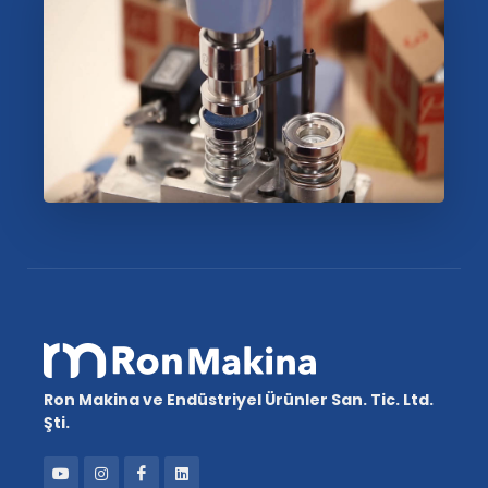
Ron Makina ve Endüstriyel Ürünler San. Tic. Ltd.
Şti.