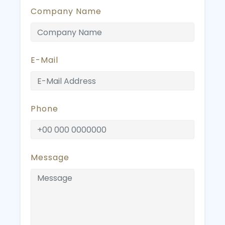
Company Name
E-Mail
Phone
Message