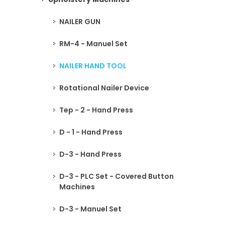
NAILER GUN
RM-4 - Manuel Set
NAILER HAND TOOL
Rotational Nailer Device
Tep - 2 - Hand Press
D - 1 - Hand Press
D-3 - Hand Press
D-3 - PLC Set - Covered Button
Machines
D-3 - Manuel Set