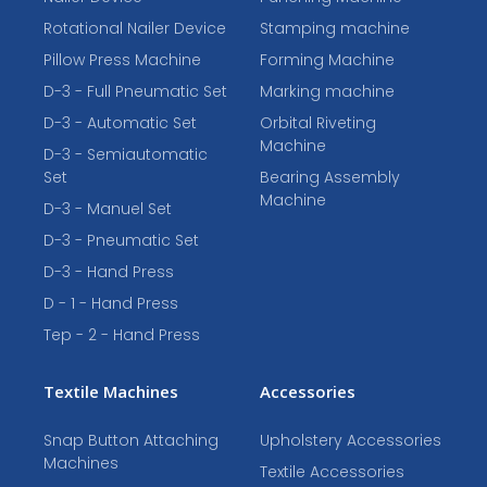
Rotational Nailer Device
Stamping machine
Pillow Press Machine
Forming Machine
D-3 - Full Pneumatic Set
Marking machine
D-3 - Automatic Set
Orbital Riveting
Machine
D-3 - Semiautomatic
Set
Bearing Assembly
Machine
D-3 - Manuel Set
D-3 - Pneumatic Set
D-3 - Hand Press
D - 1 - Hand Press
Tep - 2 - Hand Press
Textile Machines
Accessories
Snap Button Attaching
Upholstery Accessories
Machines
Textile Accessories