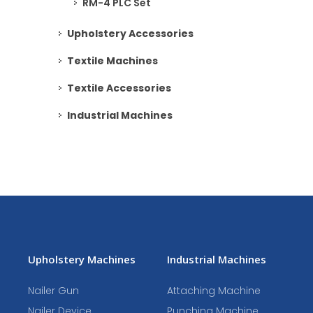
RM-4 PLC Set
Upholstery Accessories
Textile Machines
Textile Accessories
Industrial Machines
Upholstery Machines
Industrial Machines
Nailer Gun
Attaching Machine
Nailer Device
Punching Machine