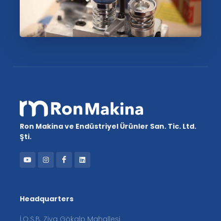
Ron Makina ve Endüstriyel Ürünler San. Tic. Ltd.
Şti.
Headquarters
İ.O.S.B. Ziya Gökalp Mahallesi