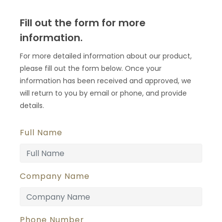
Fill out the form for more
information.
For more detailed information about our product,
please fill out the form below. Once your
information has been received and approved, we
will return to you by email or phone, and provide
details.
Full Name
Company Name
Phone Number