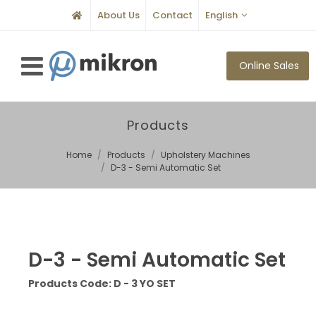
About Us
Contact
English
Online Sales
Products
Home
Products
Upholstery Machines
D-3 - Semi Automatic Set
D-3 - Semi Automatic Set
Products Code: D - 3 YO SET