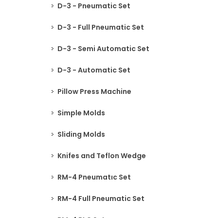
D-3 - Pneumatic Set
D-3 - Full Pneumatic Set
D-3 - Semi Automatic Set
D-3 - Automatic Set
Pillow Press Machine
Simple Molds
Sliding Molds
Knifes and Teflon Wedge
RM-4 Pneumatıc Set
RM-4 Full Pneumatic Set