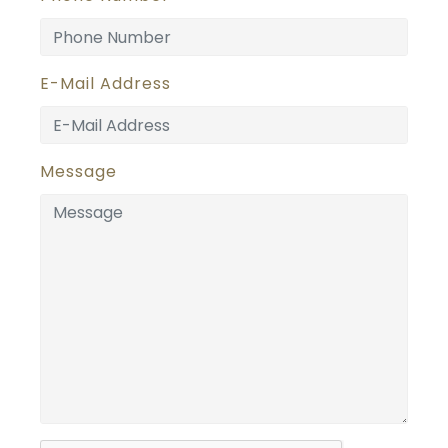
E-Mail Address
Message