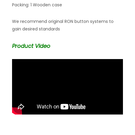
Packing: 1 Wooden case
We recommend original RON button systems to
gain desired standards
Product Video