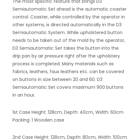
The most specific feature that brings D3
Semiautomatic Set ahead is the automatic coaster
control. Coaster, while controlled by the operator in
other systems, is directed automatically in the D3
Semiautomatic System. While upholstered button
needs to be taken out of the mold by the operator,
D3 Semiautomatic Set takes the button into the
drip pan by air pressure right after the upholstery
process is completed. Many materials such as
fabrics, leathers, faux leathers etc. can be covered
on buttons in size between 20 and 60. D3
Semiautomatic Set covers maximum 900 buttons
in an hour.
1st Case Height: 128cm, Depth: 40cm, Width: 60cm
Packing: 1 Wooden case
2nd Case Height: 128cm, Depth: 80cm, Width: 100cm