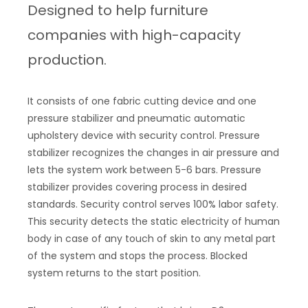
Designed to help furniture
companies with high-capacity
production.
It consists of one fabric cutting device and one
pressure stabilizer and pneumatic automatic
upholstery device with security control. Pressure
stabilizer recognizes the changes in air pressure and
lets the system work between 5-6 bars. Pressure
stabilizer provides covering process in desired
standards. Security control serves 100% labor safety.
This security detects the static electricity of human
body in case of any touch of skin to any metal part
of the system and stops the process. Blocked
system returns to the start position.