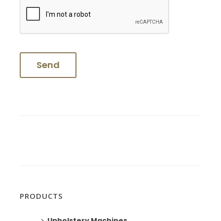
PRODUCTS
Upholstery Machines