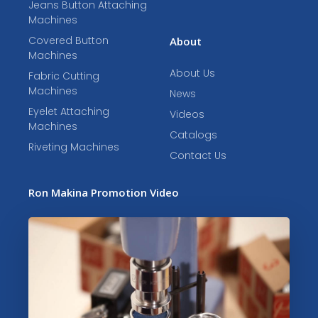
Jeans Button Attaching
Machines
Covered Button
About
Machines
About Us
Fabric Cutting
Machines
News
Eyelet Attaching
Videos
Machines
Catalogs
Riveting Machines
Contact Us
Ron Makina Promotion Video