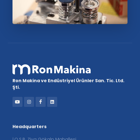
Ron Makina ve Endüstriyel Ürünler San. Tic. Ltd.
Şti.
Headquarters
İ.O.S.B. Ziya Gökalp Mahallesi