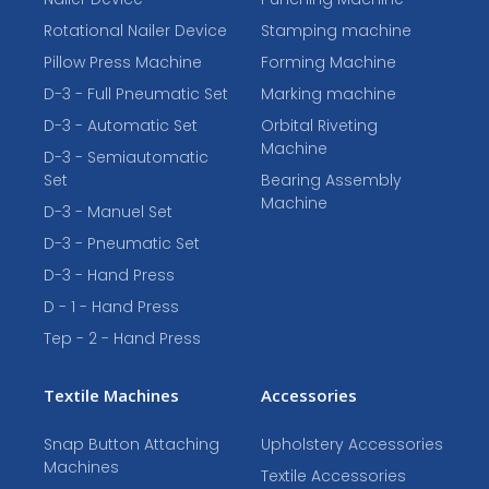
Rotational Nailer Device
Stamping machine
Pillow Press Machine
Forming Machine
D-3 - Full Pneumatic Set
Marking machine
D-3 - Automatic Set
Orbital Riveting
Machine
D-3 - Semiautomatic
Set
Bearing Assembly
Machine
D-3 - Manuel Set
D-3 - Pneumatic Set
D-3 - Hand Press
D - 1 - Hand Press
Tep - 2 - Hand Press
Textile Machines
Accessories
Snap Button Attaching
Upholstery Accessories
Machines
Textile Accessories