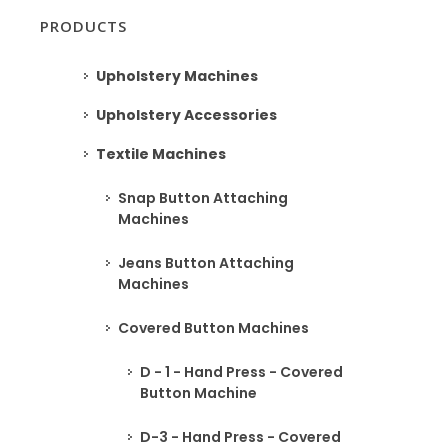
PRODUCTS
Upholstery Machines
Upholstery Accessories
Textile Machines
Snap Button Attaching
Machines
Jeans Button Attaching
Machines
Covered Button Machines
D - 1 - Hand Press - Covered
Button Machine
D-3 - Hand Press - Covered