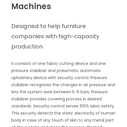
Machines
Designed to help furniture
companies with high-capacity
production.
It consists of one fabric cutting device and one
pressure stabilizer and pneumatic automatic
upholstery device with security control. Pressure
stabilizer recognizes the changes in air pressure and
lets the system work between 5-6 bars. Pressure
stabilizer provides covering process in desired
standards. Security control serves 100% labor safety.
This security detects the static electricity of human
body in case of any touch of skin to any metal part