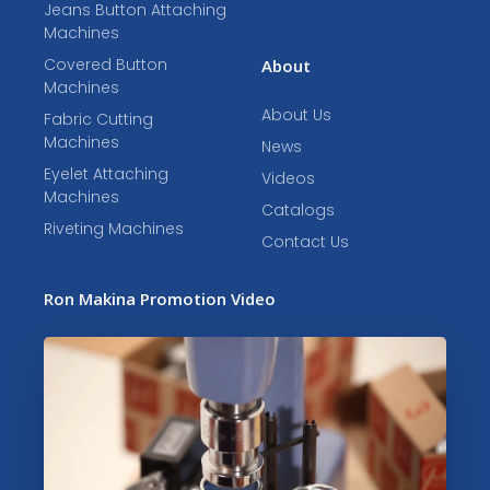
Jeans Button Attaching
Machines
Covered Button
About
Machines
About Us
Fabric Cutting
Machines
News
Eyelet Attaching
Videos
Machines
Catalogs
Riveting Machines
Contact Us
Ron Makina Promotion Video