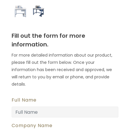
Fill out the form for more
information.
For more detailed information about our product,
please fill out the form below. Once your
information has been received and approved, we
will return to you by email or phone, and provide
details.
Full Name
Company Name