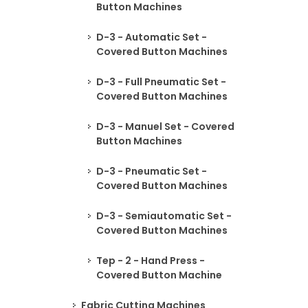
Button Machines
D-3 - Automatic Set -
Covered Button Machines
D-3 - Full Pneumatic Set -
Covered Button Machines
D-3 - Manuel Set - Covered
Button Machines
D-3 - Pneumatic Set -
Covered Button Machines
D-3 - Semiautomatic Set -
Covered Button Machines
Tep - 2 - Hand Press -
Covered Button Machine
Fabric Cutting Machines