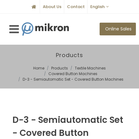
About Us
Contact
English
Online Sales
Products
Home
Products
Textile Machines
Covered Button Machines
D-3 - Semiautomatic Set - Covered Button Machines
D-3 - Semiautomatic Set
- Covered Button