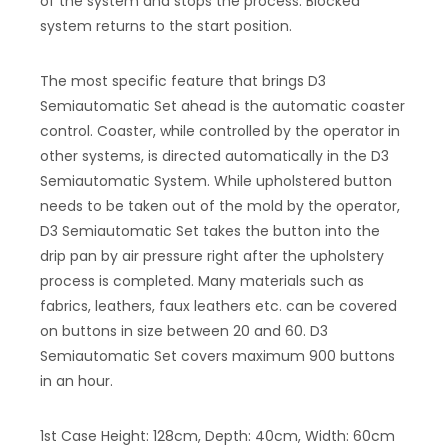
of the system and stops the process. Blocked
system returns to the start position.
The most specific feature that brings D3
Semiautomatic Set ahead is the automatic coaster
control. Coaster, while controlled by the operator in
other systems, is directed automatically in the D3
Semiautomatic System. While upholstered button
needs to be taken out of the mold by the operator,
D3 Semiautomatic Set takes the button into the
drip pan by air pressure right after the upholstery
process is completed. Many materials such as
fabrics, leathers, faux leathers etc. can be covered
on buttons in size between 20 and 60. D3
Semiautomatic Set covers maximum 900 buttons
in an hour.
1st Case Height: 128cm, Depth: 40cm, Width: 60cm