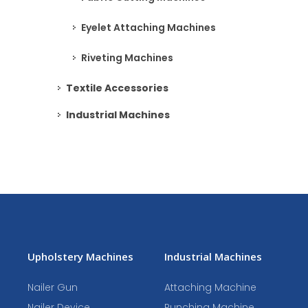
Eyelet Attaching Machines
Riveting Machines
Textile Accessories
Industrial Machines
Upholstery Machines
Industrial Machines
Nailer Gun
Attaching Machine
Nailer Device
Punching Machine