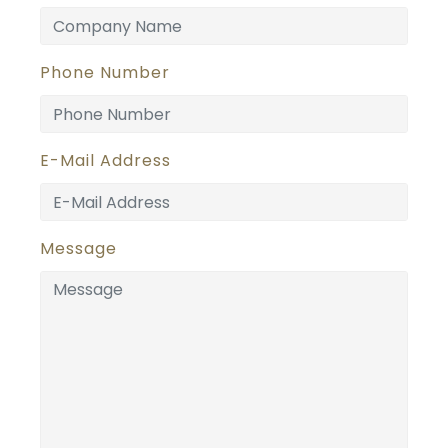
Phone Number
E-Mail Address
Message