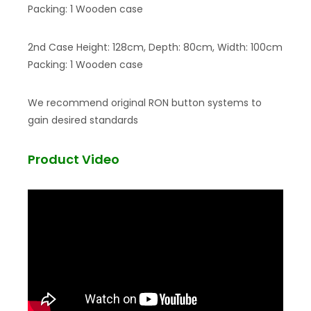
Packing: 1 Wooden case
2nd Case Height: 128cm, Depth: 80cm, Width: 100cm
Packing: 1 Wooden case
We recommend original RON button systems to
gain desired standards
Product Video