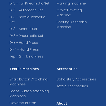
D-3 - Full Pneumatic Set
Marking machine
D-3 - Automatic Set
Orbital Riveting
Machine
D-3 - Semiautomatic
Set
Bearing Assembly
Machine
D-3 - Manuel Set
D-3 - Pneumatic Set
D-3 - Hand Press
D - 1 - Hand Press
Tep - 2 - Hand Press
Textile Machines
Accessories
Snap Button Attaching
Upholstery Accessories
Machines
Textile Accessories
Jeans Button Attaching
Machines
Covered Button
About