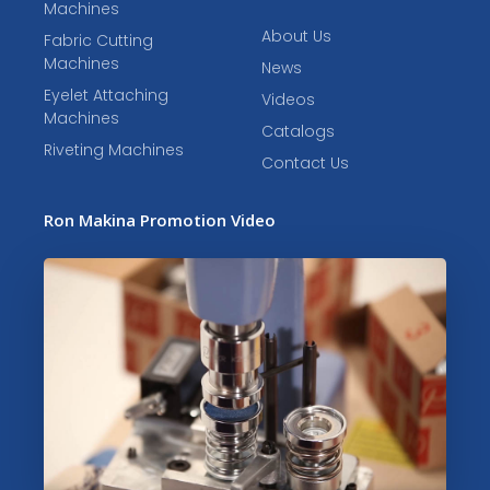
Machines
About Us
Fabric Cutting
Machines
News
Eyelet Attaching
Videos
Machines
Catalogs
Riveting Machines
Contact Us
Ron Makina Promotion Video