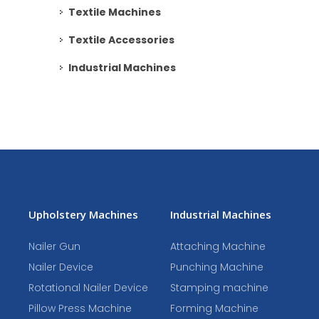
Textile Machines
Textile Accessories
Industrial Machines
Upholstery Machines
Industrial Machines
Nailer Gun
Attaching Machine
Nailer Device
Punching Machine
Rotational Nailer Device
Stamping machine
Pillow Press Machine
Forming Machine