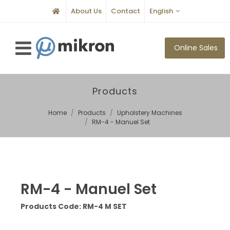
About Us
Contact
English
Online Sales
Products
Home
Products
Upholstery Machines
RM-4 - Manuel Set
RM-4 - Manuel Set
Products Code: RM-4 M SET