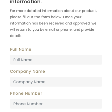
information.
For more detailed information about our product,
please fill out the form below. Once your
information has been received and approved, we
will return to you by email or phone, and provide
details.
Full Name
Company Name
Phone Number