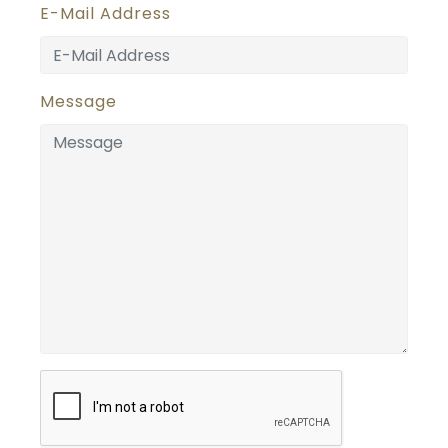
E-Mail Address
Message