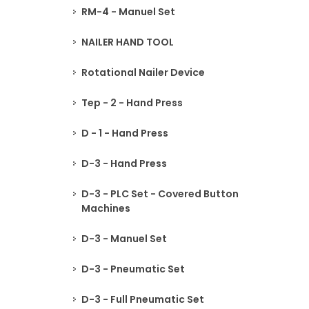
RM-4 - Manuel Set
NAILER HAND TOOL
Rotational Nailer Device
Tep - 2 - Hand Press
D - 1 - Hand Press
D-3 - Hand Press
D-3 - PLC Set - Covered Button
Machines
D-3 - Manuel Set
D-3 - Pneumatic Set
D-3 - Full Pneumatic Set