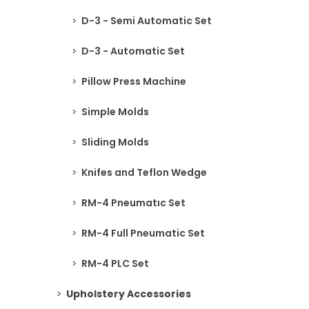
D-3 - Semi Automatic Set
D-3 - Automatic Set
Pillow Press Machine
Simple Molds
Sliding Molds
Knifes and Teflon Wedge
RM-4 Pneumatıc Set
RM-4 Full Pneumatic Set
RM-4 PLC Set
Upholstery Accessories