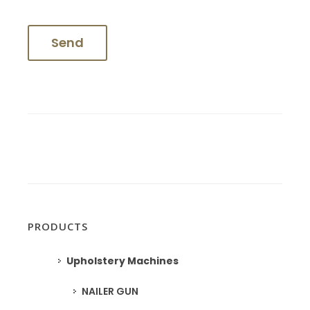
PRODUCTS
Upholstery Machines
NAILER GUN