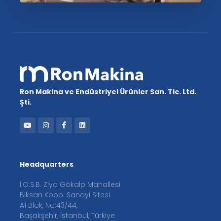
Ron Makina ve Endüstriyel Ürünler San. Tic. Ltd.
Şti.
Headquarters
İ.O.S.B. Ziya Gökalp Mahallesi
Biksan Koop. Sanayi Sitesi
A1 Blok, No:43/44,
Başakşehir, İstanbul, Türkiye