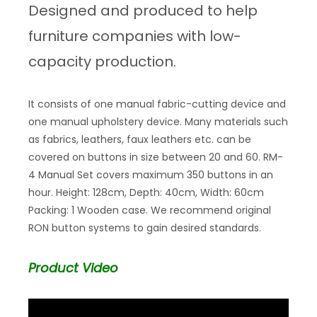
Designed and produced to help
furniture companies with low-
capacity production.
It consists of one manual fabric-cutting device and
one manual upholstery device. Many materials such
as fabrics, leathers, faux leathers etc. can be
covered on buttons in size between 20 and 60. RM-
4 Manual Set covers maximum 350 buttons in an
hour. Height: 128cm, Depth: 40cm, Width: 60cm
Packing: 1 Wooden case. We recommend original
RON button systems to gain desired standards.
Product Video