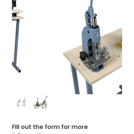
Fill out the form for more